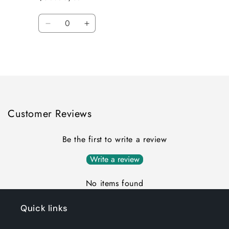
Quantity
Decrease
Increase
quantity
quantity
for
for
Loading...
Default
Default
Title
Title
Customer Reviews
Be the first to write a review
Write a review
No items found
Quick links