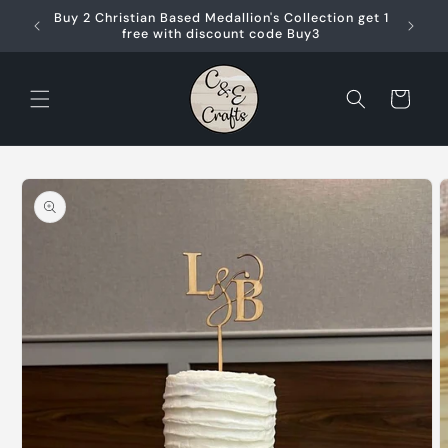
Skip to
Buy 2 Christian Based Medallion's Collection get 1
content
free with discount code Buy3
Cart
Skip to
product
information