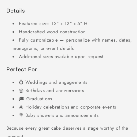
Details
Featured size: 12" x 12" x 5" H
Handcrafted wood construction
Fully customizable — personalize with names, dates,
monograms, or event details
Additional sizes available upon request
Perfect For
💍 Weddings and engagements
🎂 Birthdays and anniversaries
🎓 Graduations
🎄 Holiday celebrations and corporate events
💐 Baby showers and announcements
Because every great cake deserves a stage worthy of the
moment.