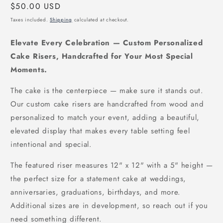
Regular
$50.00 USD
price
Taxes included.
Shipping
calculated at checkout.
Elevate Every Celebration — Custom Personalized
Cake Risers, Handcrafted for Your Most Special
Moments.
The cake is the centerpiece — make sure it stands out.
Our custom cake risers are handcrafted from wood and
personalized to match your event, adding a beautiful,
elevated display that makes every table setting feel
intentional and special.
The featured riser measures 12" x 12" with a 5" height —
the perfect size for a statement cake at weddings,
anniversaries, graduations, birthdays, and more.
Additional sizes are in development, so reach out if you
need something different.