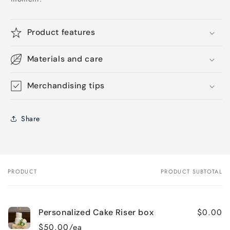
Product features
Materials and care
Merchandising tips
Share
PRODUCT
PRODUCT SUBTOTAL
Your
cart
$0.00
Personalized Cake Riser box
$50.00/ea