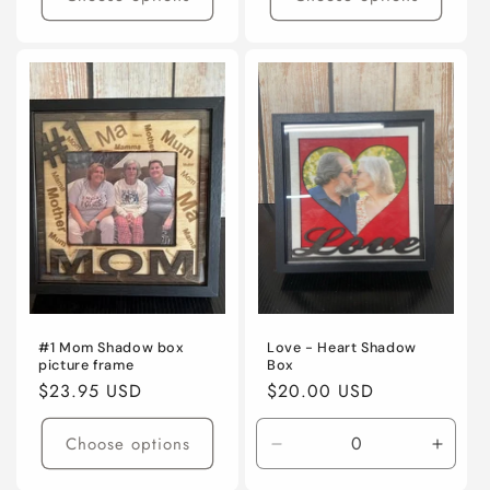
#1 Mom Shadow box
Love - Heart Shadow
picture frame
Box
Regular
$23.95 USD
Regular
$20.00 USD
price
price
Choose options
Decrease
Incre
quantity
quanti