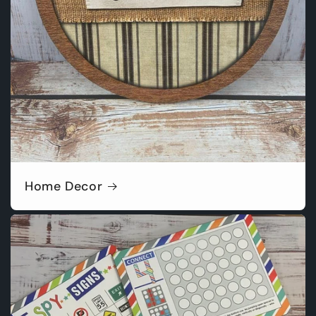
Home Decor