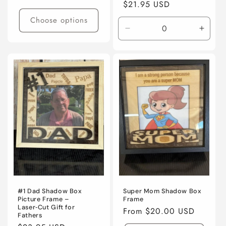
Regular
$21.95 USD
price
price
Choose options
Decrease
Incre
quantity
quanti
for
for
Default
Defaul
Title
Title
#1 Dad Shadow Box
Super Mom Shadow Box
Picture Frame –
Frame
Laser‑Cut Gift for
Regular
From $20.00 USD
Fathers
price