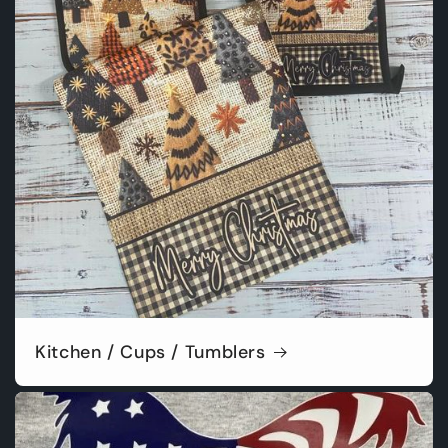
Kitchen / Cups / Tumblers