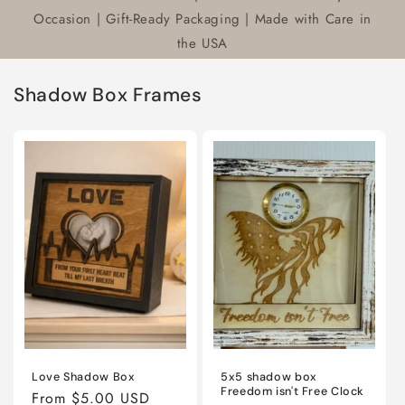
Occasion | Gift-Ready Packaging | Made with Care in
the USA
Shadow Box Frames
Love Shadow Box
5x5 shadow box
Freedom isn't Free Clock
Regular
From $5.00 USD