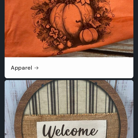
Apparel