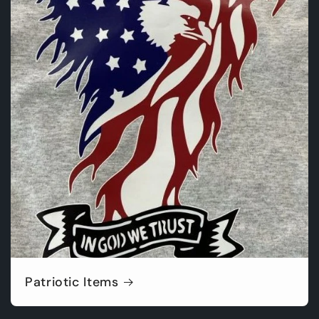
Patriotic Items