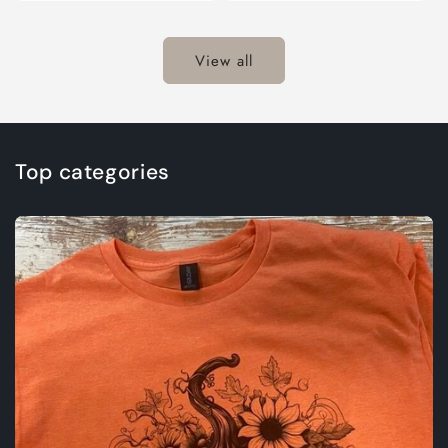
for
for
Default
Defaul
Title
Title
View all
Top categories