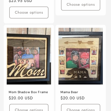
Regular
$23.95 USD
Choose options
price
Choose options
Mom Shadow Box Frame
Mama Bear
Regular
$20.00 USD
Regular
$20.00 USD
price
price
Choose options
Choose options