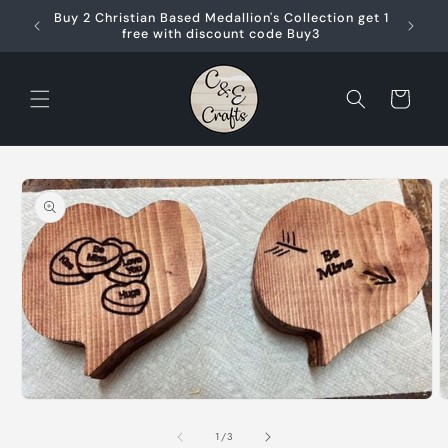
Skip to
Buy 2 Christian Based Medallion's Collection get 1
content
free with discount code Buy3
Cart
Skip to
product
information
O
m
Open
2
media
i
1
of
1
/
3
m