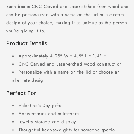
Each box is CNC Carved and Laser-etched from wood and
can be personalized with a name on the lid or a custom
design of your choice, making it as unique as the person
you’re giving it to.
Product Details
Approximately 4.25" W x 4.5" L x 1.4" H
CNC Carved and Laser-etched wood construction
Personalize with a name on the lid or choose an
alternate design
Perfect For
Valentine’s Day gifts
Anniversaries and milestones
Jewelry storage and display
Thoughtful keepsake gifts for someone special