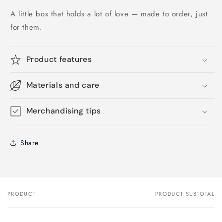
A little box that holds a lot of love — made to order, just
for them.
Product features
Materials and care
Merchandising tips
Share
PRODUCT
PRODUCT SUBTOTAL
Your
cart