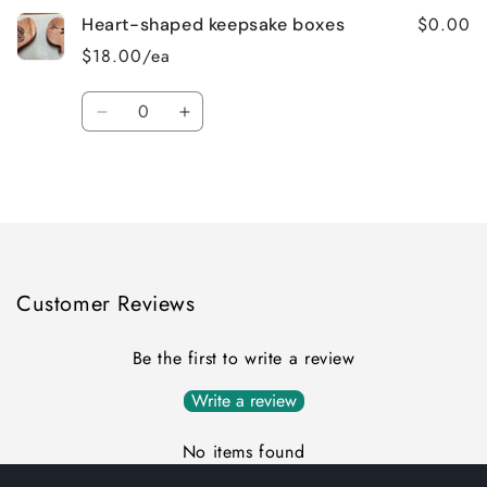
$0.00
Heart-shaped keepsake boxes
$18.00/ea
Quantity
Decrease
Increase
quantity
quantity
for
for
Loading...
Default
Default
Title
Title
Customer Reviews
Be the first to write a review
Write a review
No items found