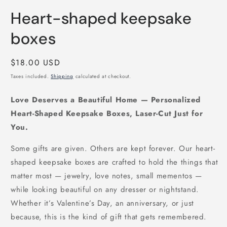
in
modal
Heart-shaped keepsake
boxes
Regular
$18.00 USD
price
Taxes included.
Shipping
calculated at checkout.
Love Deserves a Beautiful Home — Personalized
Heart-Shaped Keepsake Boxes, Laser-Cut Just for
You.
Some gifts are given. Others are kept forever. Our heart-
shaped keepsake boxes are crafted to hold the things that
matter most — jewelry, love notes, small mementos —
while looking beautiful on any dresser or nightstand.
Whether it’s Valentine’s Day, an anniversary, or just
because, this is the kind of gift that gets remembered.