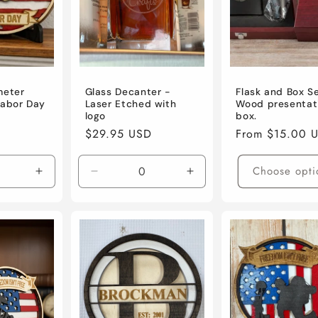
meter
Glass Decanter -
Flask and Box S
Labor Day
Laser Etched with
Wood presentat
logo
box.
Regular
$29.95 USD
Regular
From $15.00 
price
price
Choose opti
Increase
Decrease
Increase
quantity
quantity
quantity
for
for
for
Default
Default
Default
Title
Title
Title