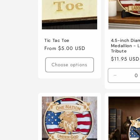
Tic Tac Toe
4.5-inch Dia
Medallion - 
Regular
From $5.00 USD
Tribute
price
Regular
$11.95 USD
Choose options
price
Decrease
quantity
for
Default
Title