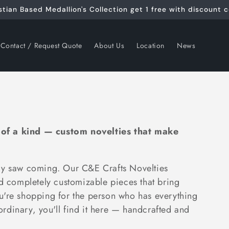
stian Based Medallion's Collection get 1 free with discount 
Contact / Request Quote
About Us
Location
News
 of a kind — custom novelties that make
ody saw coming. Our C&E Crafts Novelties
nd completely customizable pieces that bring
u're shopping for the person who has everything
 ordinary, you'll find it here — handcrafted and