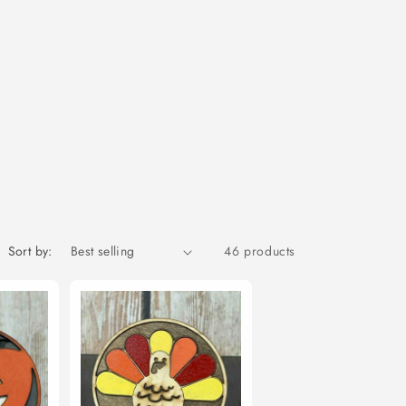
Sort by:
46 products