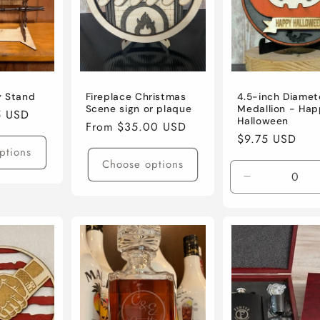
y Stand
Fireplace Christmas
4.5-inch Diamet
Scene sign or plaque
Medallion - Hap
5 USD
Halloween
Regular
From $35.00 USD
Regular
$9.75 USD
price
ptions
price
Choose options
Decrease
quantity
for
Default
Title