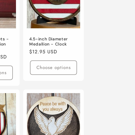
ets -
4.5-inch Diameter
ion
Medallion - Clock
Regular
$12.95 USD
USD
price
Choose options
ons