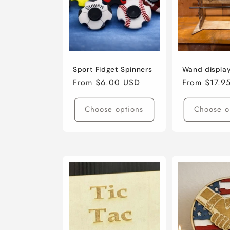
Sport Fidget Spinners
Wand displa
Regular
From $6.00 USD
Regular
From $17.9
price
price
Choose options
Choose o