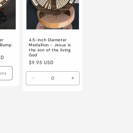
er
4.5-inch Diameter
t Bump
Medallion - Jesus is
the son of the living
God
SD
Regular
$9.95 USD
price
ons
Decrease
Increase
quantity
quantity
for
for
Default
Default
Title
Title