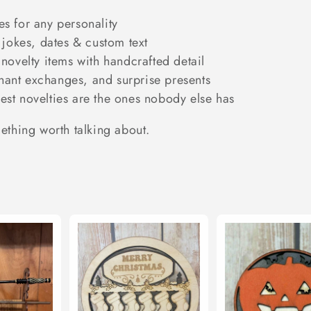
s for any personality
jokes, dates & custom text
novelty items with handcrafted detail
phant exchanges, and surprise presents
st novelties are the ones nobody else has
mething worth talking about.