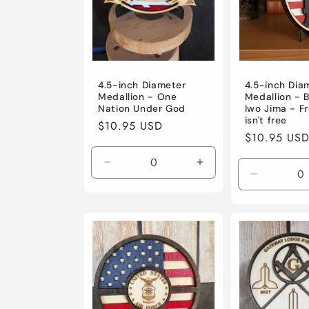
4.5-inch Diameter
4.5-inch Dia
Medallion - One
Medallion - B
Nation Under God
Iwo Jima - 
isn't free
Regular
$10.95 USD
Regular
$10.95 US
price
price
Decrease
Increase
Decrease
quantity
quantity
quantity
for
for
for
Default
Default
Default
Title
Title
Title