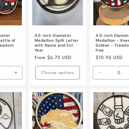
meter
4.5-inch Diameter
4.5-inch Diamet
attle of
Medallion Split Letter
Medallion - Kne
Freedom
with Name and Est
Soldier - Freedo
Year
free
D
Regular
From $6.75 USD
Regular
$10.95 USD
price
price
Choose options
Increase
Decrease
quantity
quantity
for
for
Default
Default
Title
Title