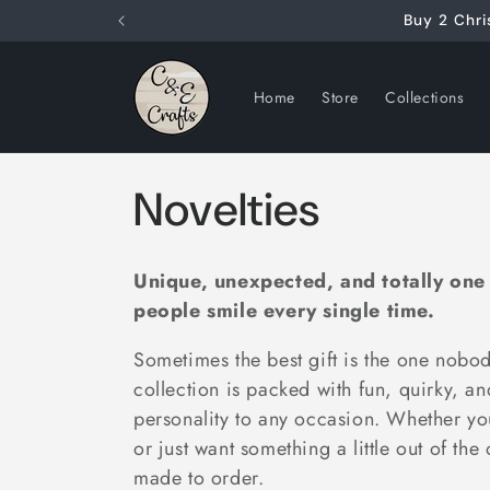
Skip to
Buy 2 Chri
content
Home
Store
Collections
C
Novelties
o
Unique, unexpected, and totally one
l
people smile every single time.
Sometimes the best gift is the one nob
l
collection is packed with fun, quirky, a
personality to any occasion. Whether yo
e
or just want something a little out of the
made to order.