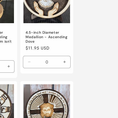
er
4.5-inch Diameter
eling
Medallion - Ascending
m isn't
Dove
Regular
$11.95 USD
price
Decrease
Increase
Increase
quantity
quantity
quantity
for
for
for
Default
Default
Default
Title
Title
Title