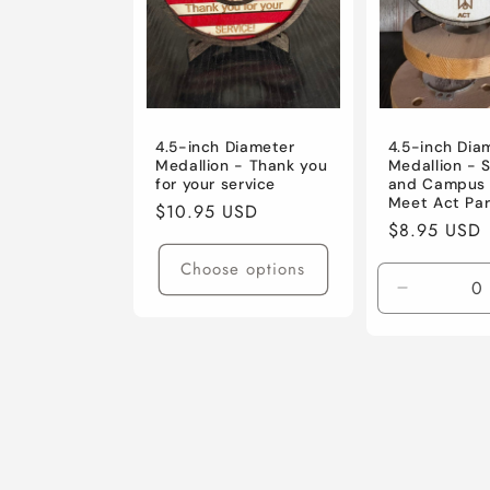
4.5-inch Diameter
4.5-inch Dia
Medallion - Thank you
Medallion - 
for your service
and Campus 
Meet Act Par
Regular
$10.95 USD
Regular
$8.95 USD
price
price
Choose options
Decrease
quantity
for
Default
Title