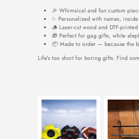
c
🎉 Whimsical and fun custom piece
t
✨ Personalized with names, inside 
🪵 Laser-cut wood and DTF-printed 
i
🎁 Perfect for gag gifts, white ele
📦 Made to order — because the be
o
Life's too short for boring gifts. Find so
n
: