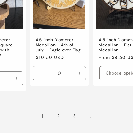
meter
4.5-inch Diameter
4.5-inch Diamet
Square
Medallion - 4th of
Medallion - Fis
with
July - Eagle over Flag
Medallion
t
Regular
$10.50 USD
Regular
From $8.50 U
price
price
Choose opti
Decrease
Increase
Increase
quantity
quantity
quantity
for
for
for
Default
Default
Default
Title
Title
Title
1
2
3